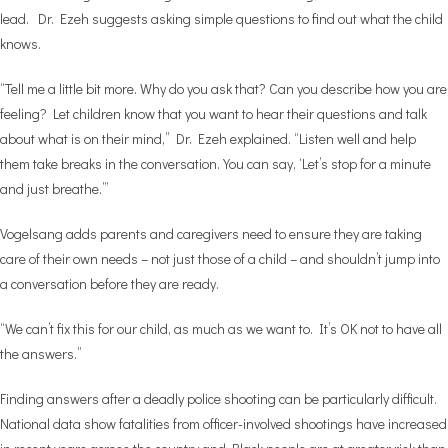
lead. Dr. Ezeh suggests asking simple questions to find out what the child
knows.
“Tell me a little bit more. Why do you ask that? Can you describe how you are
feeling? Let children know that you want to hear their questions and talk
about what is on their mind,” Dr. Ezeh explained. “Listen well and help
them take breaks in the conversation. You can say, ‘Let’s stop for a minute
and just breathe.’”
Vogelsang adds parents and caregivers need to ensure they are taking
care of their own needs – not just those of a child – and shouldn’t jump into
a conversation before they are ready.
“We can’t fix this for our child, as much as we want to. It’s OK not to have all
the answers.”
Finding answers after a deadly police shooting can be particularly difficult.
National data show fatalities from officer-involved shootings have increased