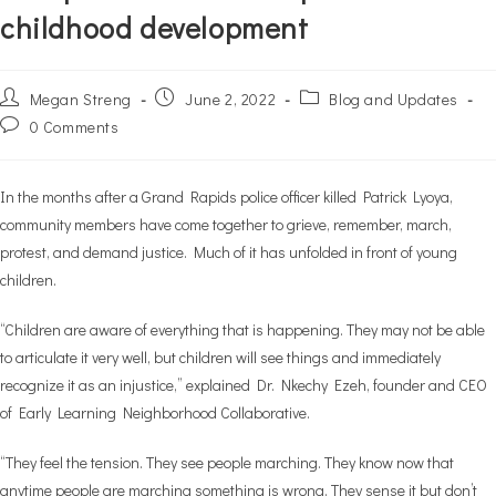
childhood development
Post
Post
Post
Megan Streng
June 2, 2022
Blog and Updates
author:
published:
category:
Post
0 Comments
comments:
In the months after a Grand Rapids police officer killed Patrick Lyoya,
community members have come together to grieve, remember, march,
protest, and demand justice. Much of it has unfolded in front of young
children.
“Children are aware of everything that is happening. They may not be able
to articulate it very well, but children will see things and immediately
recognize it as an injustice,” explained Dr. Nkechy Ezeh, founder and CEO
of Early Learning Neighborhood Collaborative.
“They feel the tension. They see people marching. They know now that
anytime people are marching something is wrong. They sense it but don’t