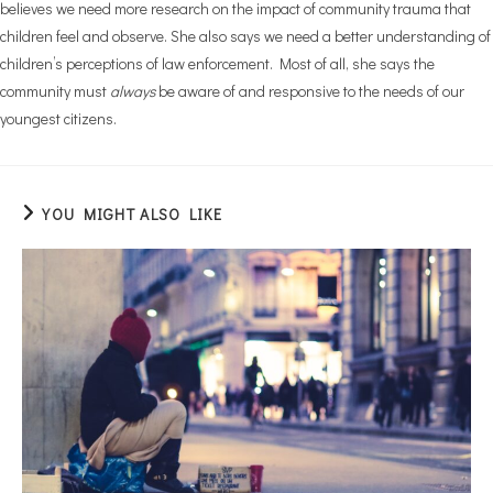
believes we need more research on the impact of community trauma that
children feel and observe. She also says we need a better understanding of
children’s perceptions of law enforcement. Most of all, she says the
community must
always
be aware of and responsive to the needs of our
youngest citizens.
YOU MIGHT ALSO LIKE