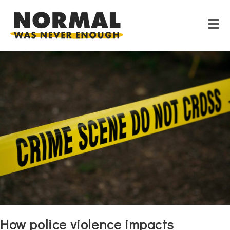
Skip
to
content
How police violence impacts