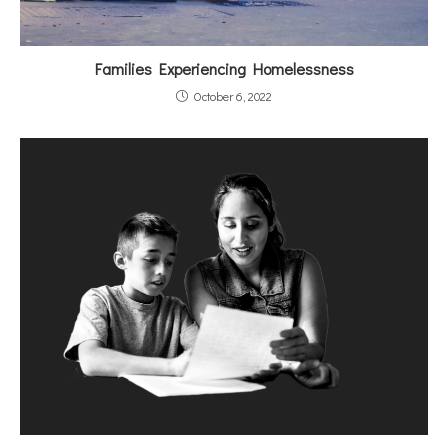
Families Experiencing Homelessness
October 6, 2022