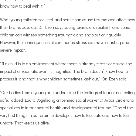
know how to deal with it.”
What young children see, feel, and sense can cause trauma and affect how
their brains develop. Dr. Ezeh says young brains are resilient, and some
children can witness something traumatic and snap out of it quickly.
However, the consequences of continuous stress can have a lasting and
severe impact.
“If a child is in an environment where there is already stress or abuse, the
impact of a traumatic event is magnified. The brain doesn’t know how to
process it, and that is why children sometimes lash out,” Dr. Ezeh said.
“Our bodies from a young age understand the feelings of fear or not feeling
safe,” added Laura Vogelsang a licensed social worker at Arbor Circle who
specializes in infant mental health and developmental trauma. “One of the
very first things in our brain to develop is how to feel safe and how to feel
unsafe. That keeps us alive.”