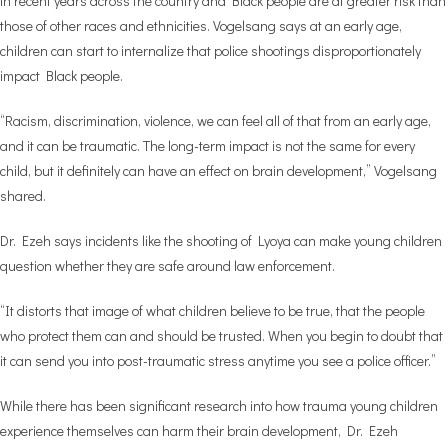
in recent years across the country and Black people are at greater risk than
those of other races and ethnicities. Vogelsang says at an early age,
children can start to internalize that police shootings disproportionately
impact Black people.
“Racism, discrimination, violence, we can feel all of that from an early age,
and it can be traumatic. The long-term impact is not the same for every
child, but it definitely can have an effect on brain development,” Vogelsang
shared.
Dr. Ezeh says incidents like the shooting of Lyoya can make young children
question whether they are safe around law enforcement.
“It distorts that image of what children believe to be true, that the people
who protect them can and should be trusted. When you begin to doubt that
it can send you into post-traumatic stress anytime you see a police officer.”
While there has been significant research into how trauma young children
experience themselves can harm their brain development, Dr. Ezeh