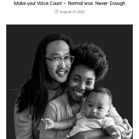
Make your Voice Count – Normal was Never Enough
August 31, 2022