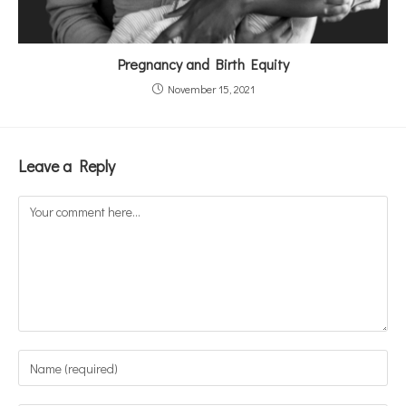
Pregnancy and Birth Equity
November 15, 2021
Leave a Reply
Comment
Enter
your
name