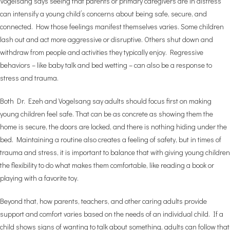
Vogelsang says seeing that parents or primary caregivers are in distress
can intensify a young child’s concerns about being safe, secure, and
connected. How those feelings manifest themselves varies. Some children
lash out and act more aggressive or disruptive. Others shut down and
withdraw from people and activities they typically enjoy. Regressive
behaviors – like baby talk and bed wetting – can also be a response to
stress and trauma.
Both Dr. Ezeh and Vogelsang say adults should focus first on making
young children feel safe. That can be as concrete as showing them the
home is secure, the doors are locked, and there is nothing hiding under the
bed. Maintaining a routine also creates a feeling of safety, but in times of
trauma and stress, it is important to balance that with giving young children
the flexibility to do what makes them comfortable, like reading a book or
playing with a favorite toy.
Beyond that, how parents, teachers, and other caring adults provide
support and comfort varies based on the needs of an individual child. If a
child shows signs of wanting to talk about something, adults can follow that