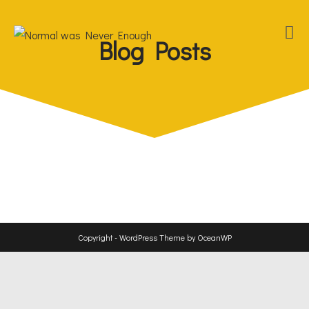
Blog Posts
Copyright - WordPress Theme by OceanWP